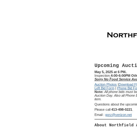
Upcoming Auct
May 5, 2025 at 6 PM.
.
Inspection
4:00-6:00PM Oth
Sorry No Food Service Ava
Auction Photos
|
Download Fl
Left Bid Form
|
Phone Bid F
Note:
All phone bids must be
Auction Day. Also all Phone 
item.
Questions about the upcomi
Please call
413-498-0221
.
Email :
gorz@verizon.net
About Northfield 