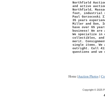
Northfield Auctio
and active auctio
Northfield, Massa
foot, industrial 
Paul Gorzocoski I
35 years experien
Miller and Son, I
have over 65 year
business! We are 
We specialize in 
collectibles, and
merit. Consignmen
single items. We 
outright. Call 41
questions and we 
Home |
Auction Photos
|
Co
Copyright © 2025 P